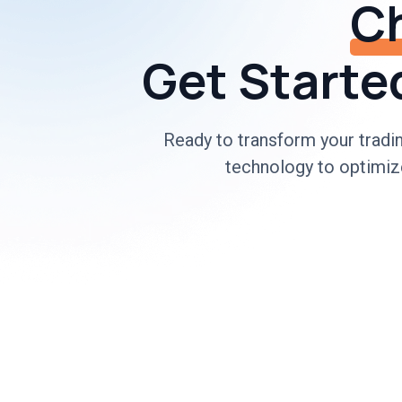
Ch
Get Started
Ready to transform your trad
technology to optimize