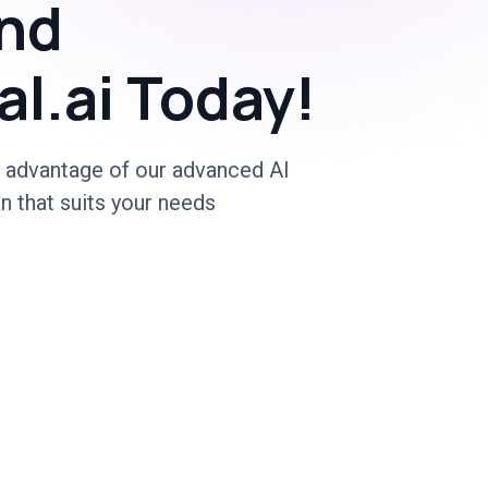
nd
al.ai Today!
 advantage of our advanced AI
n that suits your needs