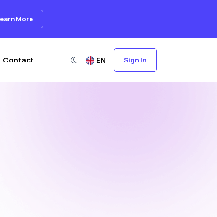
earn More
Switch to dark mode
Contact
Sign In
EN
Language Switcher