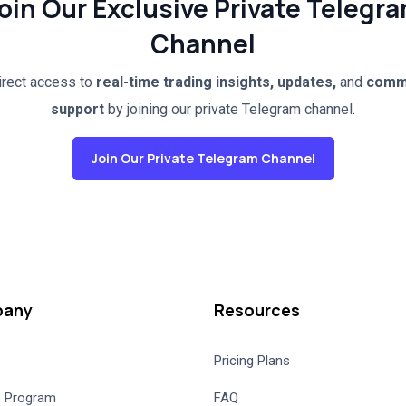
oin Our Exclusive Private Telegr
Channel
irect access to
real-time trading insights, updates,
and
comm
support
by joining our private Telegram channel.
Join Our Private Telegram Channel
any
Resources
Pricing Plans
te Program
FAQ