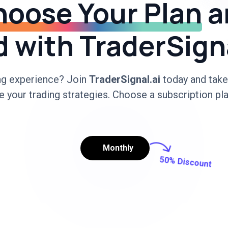
oose Your Plan
a
 with TraderSign
ing experience? Join
TraderSignal.ai
today and take
 your trading strategies. Choose a subscription pla
Monthly
50% Discount