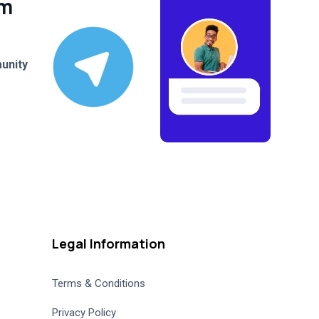
am
unity
Legal Information
Terms & Conditions
Privacy Policy