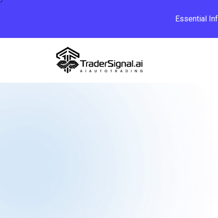
Essential In