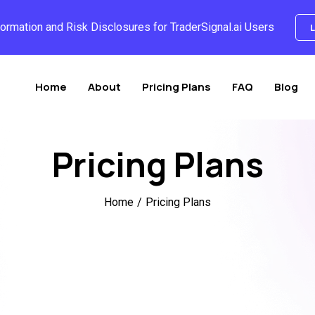
formation and Risk Disclosures for TraderSignal.ai Users
L
Home
About
Pricing Plans
FAQ
Blog
Pricing Plans
Home
/
Pricing Plans