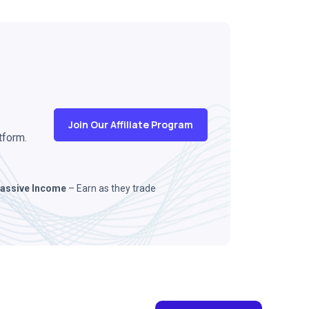
Join Our Affiliate Program
tform.
assive Income
– Earn as they trade