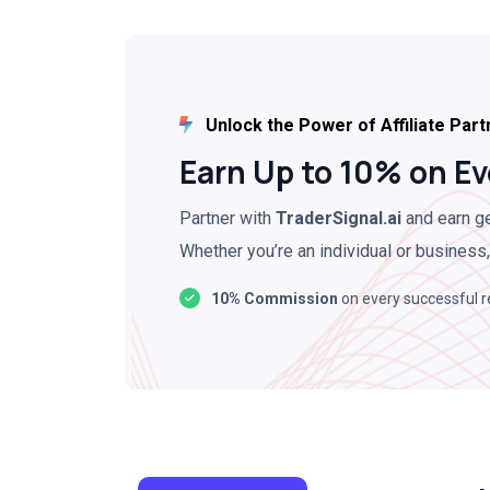
Unlock the Power of Affiliate Part
Earn Up to 10% on Ev
Partner with
TraderSignal.ai
and earn ge
Whether you’re an individual or business,
10% Commission
on every successful r