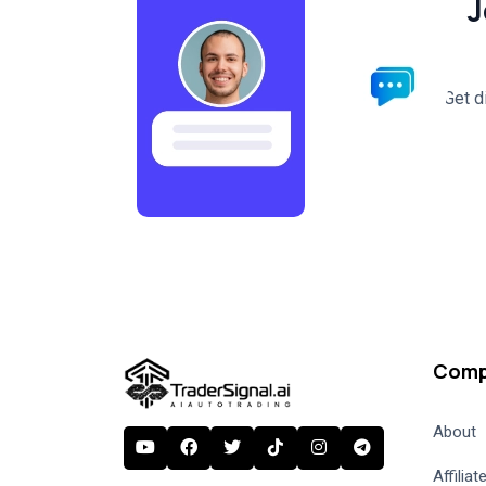
J
Get d
Comp
About
Affilia