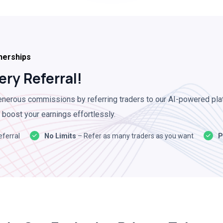
nerships
ery Referral!
nerous commissions by referring traders to our AI-powered pla
 boost your earnings effortlessly.
eferral
No Limits
– Refer as many traders as you want
P