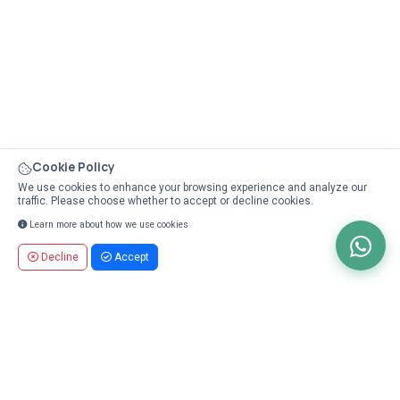
Cookie Policy
We use cookies to enhance your browsing experience and analyze our
traffic. Please choose whether to accept or decline cookies.
Learn more about how we use cookies
Decline
Accept
Unlock the Power of Affiliate Partnerships
Earn Up to 10% on Every