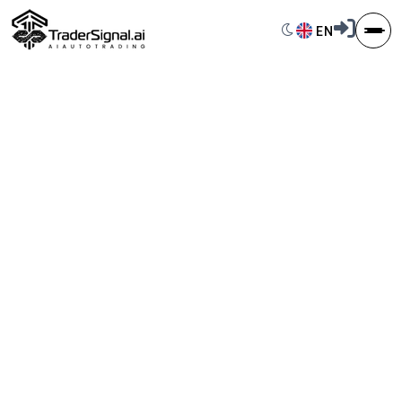
Switch to dark 
EN
Language S